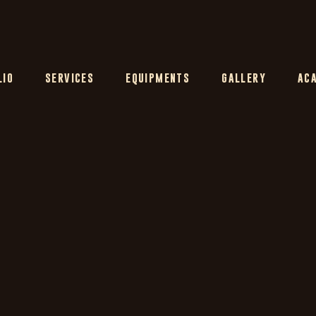
LIO
SERVICES
EQUIPMENTS
GALLERY
AC