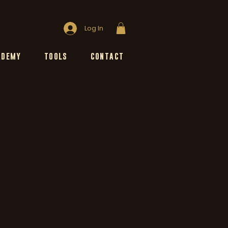
Log In
ADEMY
TOOLS
CONTACT