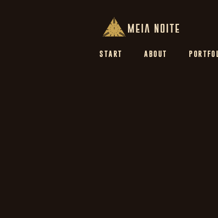
START
ABOUT
PORTFO