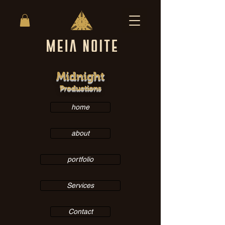
Midnight
Productions
home
about
portfolio
Services
Contact