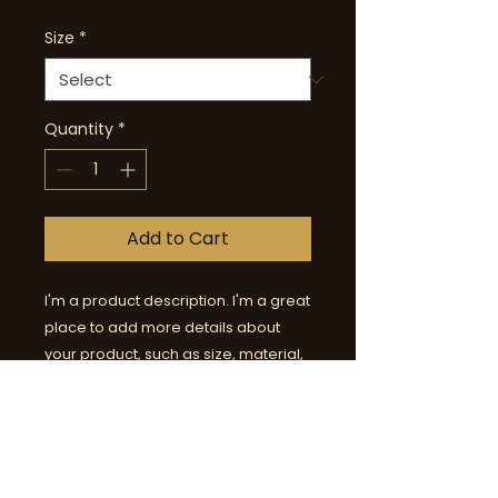
Size
*
Quantity
*
Add to Cart
I'm a product description. I'm a great 
place to add more details about 
your product, such as size, material, 
special care, and cleaning 
instructions.
PRODUCT INFORMATION