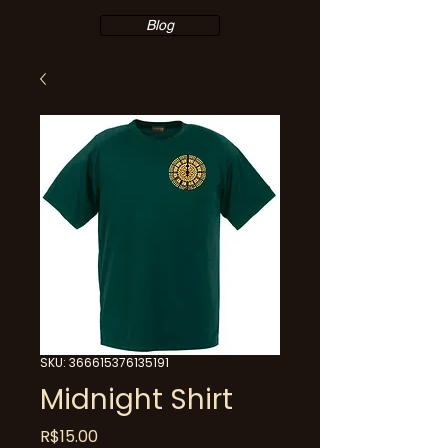
Blog
SKU: 366615376135191
Midnight Shirt
Price
R$15.00