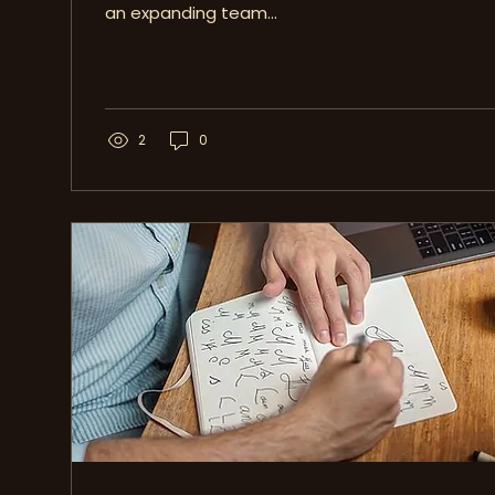
an expanding team...
2
0