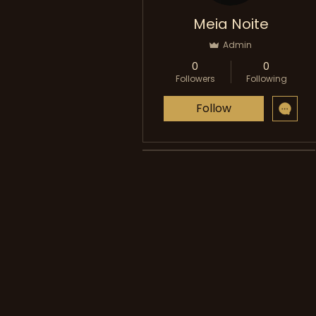
Meia Noite
Admin
0
0
Followers
Following
Follow