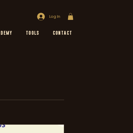
Log In
ADEMY
TOOLS
CONTACT