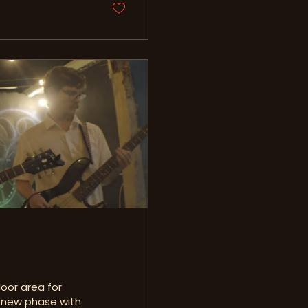
oor area for
a new phase with