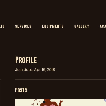
LIO
SERVICES
EQUIPMENTS
GALLERY
AC
Profile
Join date: Apr 16, 2018
Posts