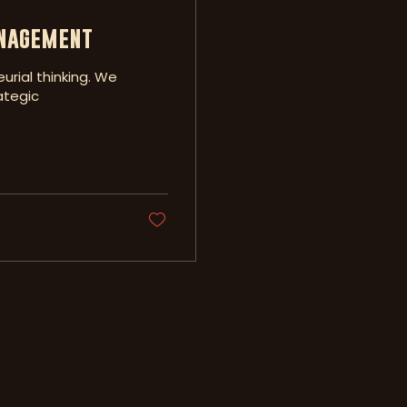
anagement
urial thinking. We
ategic