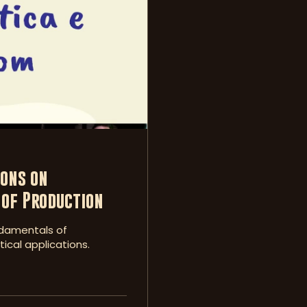
ons on
of Production
undamentals of
ical applications.