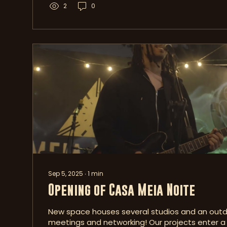
2
0
Sep 5, 2025
∙
1
min
Opening of Casa Meia Noite
New space houses several studios and an outd
meetings and networking! Our projects enter 