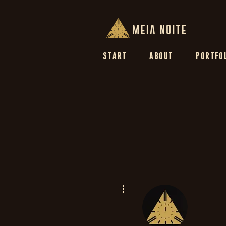
START
ABOUT
PORTFO
More actions