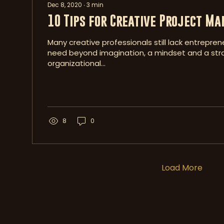
Dec 8, 2020
∙
3
min
10 Tips for Creative Project M
Many creative professionals still lack entreprene
need beyond imagination, a mindset and a str
organizational...
8
0
Load More