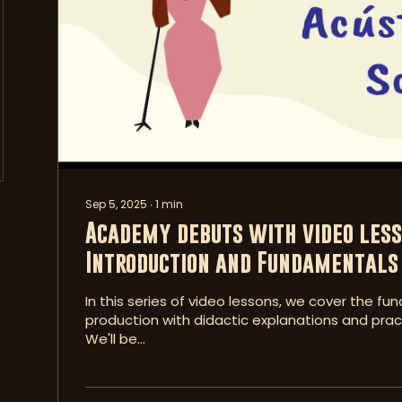
Sep 5, 2025
∙
1
min
Academy debuts with video less
Introduction and Fundamentals 
In this series of video lessons, we cover the f
production with didactic explanations and pract
We'll be...